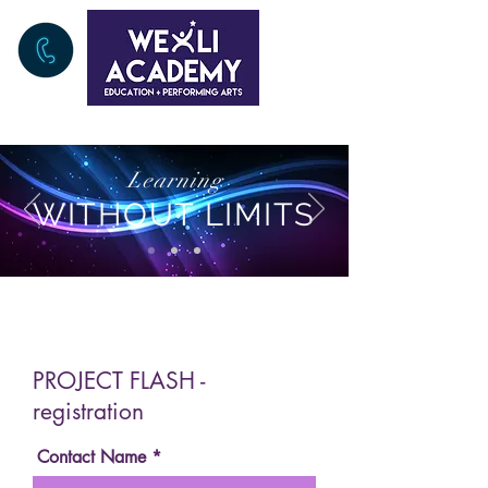
Learning
WITHOUT LIMITS
PROJECT FLASH -
registration
Contact Name