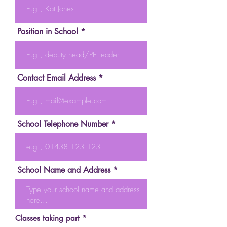
Position in School
Contact Email Address
School Telephone Number
School Name and Address
R
Classes taking part
*
e