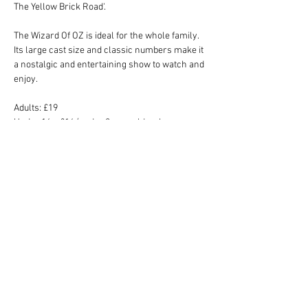
The Yellow Brick Road'. 
The Wizard Of OZ is ideal for the whole family. 
Its large cast size and classic numbers make it 
a nostalgic and entertaining show to watch and 
enjoy.
Adults: £19
Under 16s: £16 (under 2 year olds who are 
sitting on your lap do not require a ticket)
Show is suitable for all ages.
Tickets
Sale ended
Price
From £16.00 to £19.00