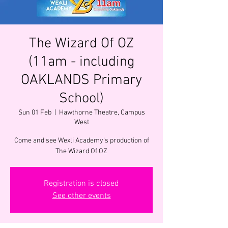
The Wizard Of OZ
(11am - including
OAKLANDS Primary
School)
Sun 01 Feb
  |  
Hawthorne Theatre, Campus
West
Come and see Wexli Academy's production of
The Wizard Of OZ
Registration is closed
See other events