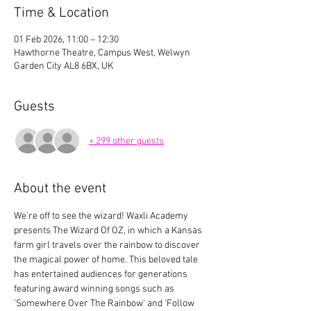
Time & Location
01 Feb 2026, 11:00 – 12:30
Hawthorne Theatre, Campus West, Welwyn
Garden City AL8 6BX, UK
Guests
+ 299 other guests
About the event
We're off to see the wizard! Waxli Academy 
presents The Wizard Of OZ, in which a Kansas 
farm girl travels over the rainbow to discover 
the magical power of home. This beloved tale 
has entertained audiences for generations 
featuring award winning songs such as 
'Somewhere Over The Rainbow' and 'Follow 