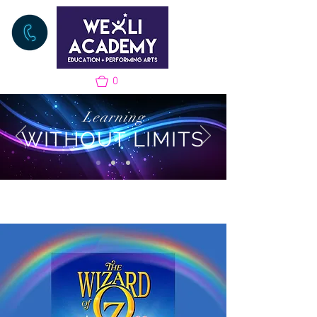
0
Learning
WITHOUT LIMITS